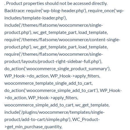
. Product properties should not be accessed directly.
Backtrace: require('wp-blog-header.php'), require_once('wp-
includes/template-loader.php'),
include('/themes/flatsome/woocommerce/single-
product.php'), wc_get_template_part, load_template,
require('/themes/flatsome/woocommerce/content-single-
product.php'), wc_get_template_part, load_template,
require('/themes/flatsome/woocommerce/single-
product/layouts/product-right-sidebar-full.php'),
do_action('woocommerce_single_product_summary'),
WP_Hook->do_action, WP_Hook->apply_filters,
woocommerce_template_single_add_to_cart,
do_action('woocommerce_simple_add_to_cart'), WP_Hook-
>do_action, WP_Hook->apply_filters,
woocommerce_simple_add_to_cart, wc_get_template,
include('/plugins/woocommerce/templates/single-
product/add-to-cart/simple.php'), WC_Product-
>get_min_purchase_quantity,