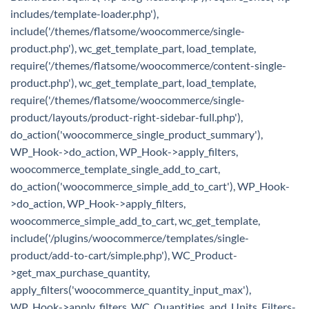
includes/template-loader.php'),
include('/themes/flatsome/woocommerce/single-
product.php'), wc_get_template_part, load_template,
require('/themes/flatsome/woocommerce/content-single-
product.php'), wc_get_template_part, load_template,
require('/themes/flatsome/woocommerce/single-
product/layouts/product-right-sidebar-full.php'),
do_action('woocommerce_single_product_summary'),
WP_Hook->do_action, WP_Hook->apply_filters,
woocommerce_template_single_add_to_cart,
do_action('woocommerce_simple_add_to_cart'), WP_Hook-
>do_action, WP_Hook->apply_filters,
woocommerce_simple_add_to_cart, wc_get_template,
include('/plugins/woocommerce/templates/single-
product/add-to-cart/simple.php'), WC_Product-
>get_max_purchase_quantity,
apply_filters('woocommerce_quantity_input_max'),
WP_Hook->apply_filters, WC_Quantities_and_Units_Filters-