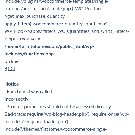
include('/plugins/woocommerce/templates/single-
product/add-to-cart/simple.php'), WC_Product-
>get_max_purchase_quantity,
apply_filters('woocommerce_quantity_input_max'),
WP_Hook->apply_filters, WC_Quantities_and_Units_Filters-
>input_max_va in
/home/farmtohomescom/public_html/wp-
includes/functions.php
on line
6121
Notice
: Function id was called
incorrectly
. Product properties should not be accessed directly.
Backtrace: require('wp-blog-header.php'), require_once('wp-
includes/template-loader.php'),
include('/themes/flatsome/woocommerce/single-