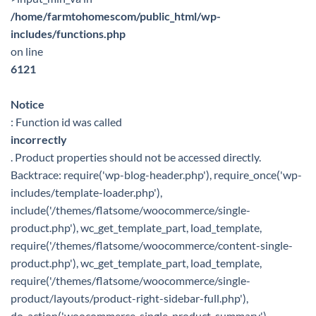
/home/farmtohomescom/public_html/wp-
includes/functions.php
on line
6121
Notice
: Function id was called
incorrectly
. Product properties should not be accessed directly.
Backtrace: require('wp-blog-header.php'), require_once('wp-
includes/template-loader.php'),
include('/themes/flatsome/woocommerce/single-
product.php'), wc_get_template_part, load_template,
require('/themes/flatsome/woocommerce/content-single-
product.php'), wc_get_template_part, load_template,
require('/themes/flatsome/woocommerce/single-
product/layouts/product-right-sidebar-full.php'),
do_action('woocommerce_single_product_summary'),