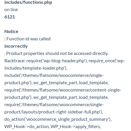
includes/functions.php
on line
6121
Notice
: Function id was called
incorrectly
. Product properties should not be accessed directly.
Backtrace: require('wp-blog-header.php'), require_once('wp-
includes/template-loader.php'),
include('/themes/flatsome/woocommerce/single-
product.php'), wc_get_template_part, load_template,
require('/themes/flatsome/woocommerce/content-single-
product.php'), wc_get_template_part, load_template,
require('/themes/flatsome/woocommerce/single-
product/layouts/product-right-sidebar-full.php'),
do_action('woocommerce_single_product_summary'),
WP_Hook->do_action, WP_Hook->apply_filters,