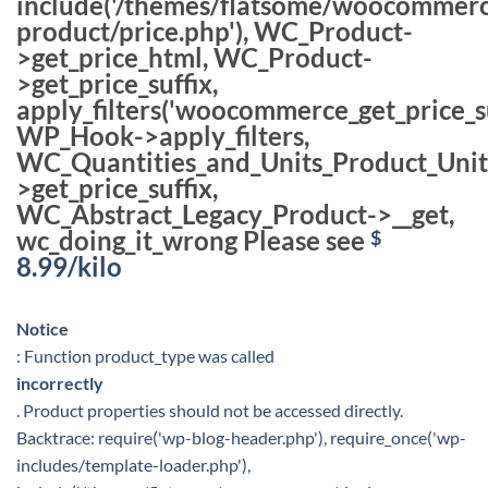
include('/themes/flatsome/woocommerc
product/price.php'), WC_Product-
>get_price_html, WC_Product-
>get_price_suffix,
apply_filters('woocommerce_get_price_su
WP_Hook->apply_filters,
WC_Quantities_and_Units_Product_Unit
>get_price_suffix,
WC_Abstract_Legacy_Product->__get,
wc_doing_it_wrong Please see
$
8.99
/kilo
Notice
: Function product_type was called
incorrectly
. Product properties should not be accessed directly.
Backtrace: require('wp-blog-header.php'), require_once('wp-
includes/template-loader.php'),