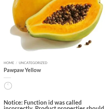
HOME
/
UNCATEGORIZED
Pawpaw Yellow
Notice
: Function id was called
incorrectly
. Product properties should