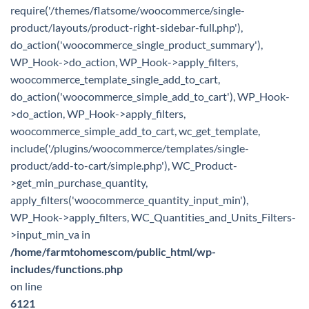
require('/themes/flatsome/woocommerce/single-
product/layouts/product-right-sidebar-full.php'),
do_action('woocommerce_single_product_summary'),
WP_Hook->do_action, WP_Hook->apply_filters,
woocommerce_template_single_add_to_cart,
do_action('woocommerce_simple_add_to_cart'), WP_Hook-
>do_action, WP_Hook->apply_filters,
woocommerce_simple_add_to_cart, wc_get_template,
include('/plugins/woocommerce/templates/single-
product/add-to-cart/simple.php'), WC_Product-
>get_min_purchase_quantity,
apply_filters('woocommerce_quantity_input_min'),
WP_Hook->apply_filters, WC_Quantities_and_Units_Filters-
>input_min_va in
/home/farmtohomescom/public_html/wp-
includes/functions.php
on line
6121