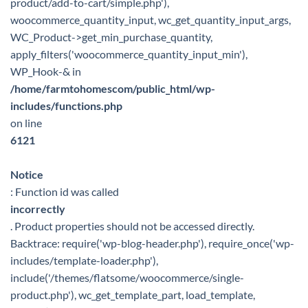
product/add-to-cart/simple.php'),
woocommerce_quantity_input, wc_get_quantity_input_args,
WC_Product->get_min_purchase_quantity,
apply_filters('woocommerce_quantity_input_min'),
WP_Hook-& in
/home/farmtohomescom/public_html/wp-
includes/functions.php
on line
6121
Notice
: Function id was called
incorrectly
. Product properties should not be accessed directly.
Backtrace: require('wp-blog-header.php'), require_once('wp-
includes/template-loader.php'),
include('/themes/flatsome/woocommerce/single-
product.php'), wc_get_template_part, load_template,