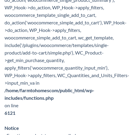
WP_Hook->do_action, WP_Hook->apply_filters,
woocommerce_template_single_add_to_cart,
do_action('woocommerce_simple_add_to_cart'), WP_Hook-
>do_action, WP_Hook->apply_filters,
woocommerce_simple_add_to_cart, wc_get_template,
include('/plugins/woocommerce/templates/single-
product/add-to-cart/simple.php'), WC_Product-
>get_min_purchase_quantity,
apply_filters('woocommerce_quantity_input_min'),
WP_Hook->apply_filters, WC_Quantities_and_Units_Filters-
>input_min_va in
/home/farmtohomescom/public_html/wp-
includes/functions.php
on line
6121
Notice