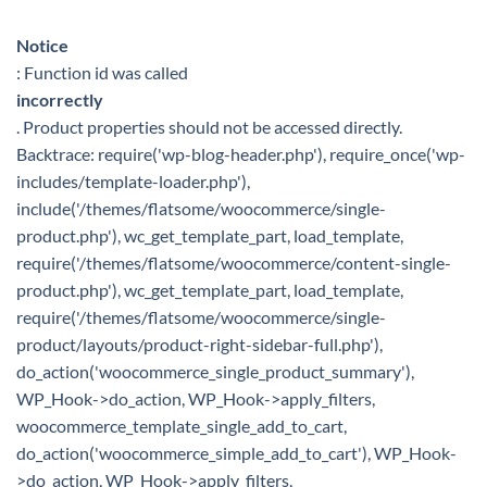
Notice
: Function id was called
incorrectly
. Product properties should not be accessed directly.
Backtrace: require('wp-blog-header.php'), require_once('wp-
includes/template-loader.php'),
include('/themes/flatsome/woocommerce/single-
product.php'), wc_get_template_part, load_template,
require('/themes/flatsome/woocommerce/content-single-
product.php'), wc_get_template_part, load_template,
require('/themes/flatsome/woocommerce/single-
product/layouts/product-right-sidebar-full.php'),
do_action('woocommerce_single_product_summary'),
WP_Hook->do_action, WP_Hook->apply_filters,
woocommerce_template_single_add_to_cart,
do_action('woocommerce_simple_add_to_cart'), WP_Hook-
>do_action, WP_Hook->apply_filters,