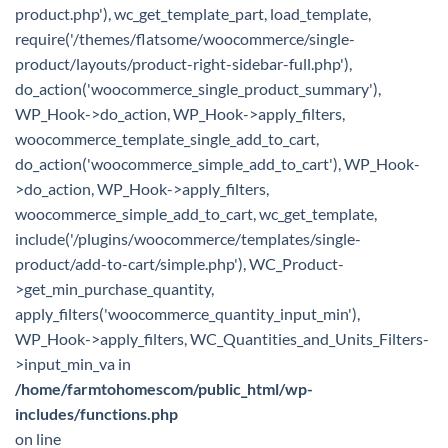
product.php'), wc_get_template_part, load_template,
require('/themes/flatsome/woocommerce/single-
product/layouts/product-right-sidebar-full.php'),
do_action('woocommerce_single_product_summary'),
WP_Hook->do_action, WP_Hook->apply_filters,
woocommerce_template_single_add_to_cart,
do_action('woocommerce_simple_add_to_cart'), WP_Hook-
>do_action, WP_Hook->apply_filters,
woocommerce_simple_add_to_cart, wc_get_template,
include('/plugins/woocommerce/templates/single-
product/add-to-cart/simple.php'), WC_Product-
>get_min_purchase_quantity,
apply_filters('woocommerce_quantity_input_min'),
WP_Hook->apply_filters, WC_Quantities_and_Units_Filters-
>input_min_va in
/home/farmtohomescom/public_html/wp-
includes/functions.php
on line