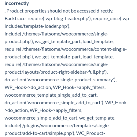
incorrectly
. Product properties should not be accessed directly.
Backtrace: require('wp-blog-header.php'), require_once('wp-
includes/template-loader.php'),
include('/themes/flatsome/woocommerce/single-
product.php'), wc_get_template_part, load_template,
require('/themes/flatsome/woocommerce/content-single-
product.php'), wc_get_template_part, load_template,
require('/themes/flatsome/woocommerce/single-
product/layouts/product-right-sidebar-full.php'),
do_action('woocommerce_single_product_summary'),
WP_Hook->do_action, WP_Hook->apply_filters,
woocommerce_template_single_add_to_cart,
do_action('woocommerce_simple_add_to_cart'), WP_Hook-
>do_action, WP_Hook->apply_filters,
woocommerce_simple_add_to_cart, wc_get_template,
include('/plugins/woocommerce/templates/single-
product/add-to-cart/simple.php'), WC_Product-