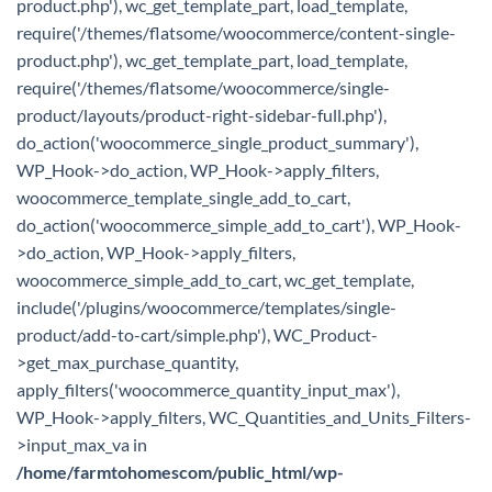
product.php'), wc_get_template_part, load_template,
require('/themes/flatsome/woocommerce/content-single-
product.php'), wc_get_template_part, load_template,
require('/themes/flatsome/woocommerce/single-
product/layouts/product-right-sidebar-full.php'),
do_action('woocommerce_single_product_summary'),
WP_Hook->do_action, WP_Hook->apply_filters,
woocommerce_template_single_add_to_cart,
do_action('woocommerce_simple_add_to_cart'), WP_Hook-
>do_action, WP_Hook->apply_filters,
woocommerce_simple_add_to_cart, wc_get_template,
include('/plugins/woocommerce/templates/single-
product/add-to-cart/simple.php'), WC_Product-
>get_max_purchase_quantity,
apply_filters('woocommerce_quantity_input_max'),
WP_Hook->apply_filters, WC_Quantities_and_Units_Filters-
>input_max_va in
/home/farmtohomescom/public_html/wp-