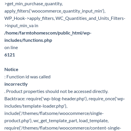
>get_min_purchase_quantity,
apply_filters('woocommerce_quantity_input_min'),
WP_Hook->apply_filters, WC_Quantities_and_Units_Filters-
>input_min_va in
/home/farmtohomescom/public_html/wp-
includes/functions.php
on line
6121
Notice
: Function id was called
incorrectly
. Product properties should not be accessed directly.
Backtrace: require('wp-blog-header.php'), require_once('wp-
includes/template-loader.php'),
include('/themes/flatsome/woocommerce/single-
product.php'), wc_get_template_part, load_template,
require('/themes/flatsome/woocommerce/content-single-