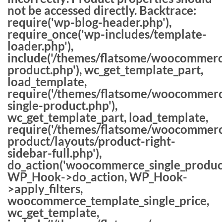
not be accessed directly. Backtrace:
require('wp-blog-header.php'),
require_once('wp-includes/template-
loader.php'),
include('/themes/flatsome/woocommerc
product.php'), wc_get_template_part,
load_template,
require('/themes/flatsome/woocommerc
single-product.php'),
wc_get_template_part, load_template,
require('/themes/flatsome/woocommerc
product/layouts/product-right-
sidebar-full.php'),
do_action('woocommerce_single_produc
WP_Hook->do_action, WP_Hook-
>apply_filters,
woocommerce_template_single_price,
wc_get_template,