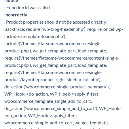
Notice
: Function id was called
incorrectly
. Product properties should not be accessed directly.
Backtrace: require('wp-blog-header.php'), require_once('wp-
includes/template-loader.php'),
include('/themes/flatsome/woocommerce/single-
product.php'), wc_get_template_part, load_template,
require('/themes/flatsome/woocommerce/content-single-
product.php'), wc_get_template_part, load_template,
require('/themes/flatsome/woocommerce/single-
product/layouts/product-right-sidebar-full.php'),
do_action('woocommerce_single_product_summary'),
WP_Hook->do_action, WP_Hook->apply_filters,
woocommerce_template_single_add_to_cart,
do_action('woocommerce_simple_add_to_cart'), WP_Hook-
>do_action, WP_Hook->apply_filters,
woocommerce_simple_add_to_cart, wc_get_template,