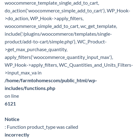
woocommerce_template_single_add_to_cart,
do_action('woocommerce_simple_add_to_cart'), WP_Hook-
>do_action, WP_Hook->apply_filters,
woocommerce_simple_add_to_cart, wc_get_template,
include('/plugins/woocommerce/templates/single-
product/add-to-cart/simple.php'), WC_Product-
>get_max_purchase_quantity,
apply_filters('woocommerce_quantity_input_max'),
WP_Hook->apply_filters, WC_Quantities_and_Units_Filters-
>input_max_va in
/home/farmtohomescom/public_html/wp-
includes/functions.php
on line
6121
Notice
: Function product_type was called
incorrectly