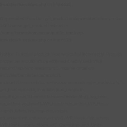
includes/functions.php
on line
6121
Deprecated
: Function get_product is
deprecated
since version
3.0! Use wc_get_product instead. in
/home/farmtohomescom/public_html/wp-
includes/functions.php
on line
6121
Notice
: Function product_type was called
incorrectly
. Product
properties should not be accessed directly. Backtrace:
require('wp-blog-header.php'), require_once('wp-
includes/template-loader.php'),
include('/themes/flatsome/woocommerce/single-product.php'),
get_header, locate_template, load_template,
require_once('/themes/flatsome/header.php'), wp_head,
do_action('wp_head'), WP_Hook->do_action, WP_Hook-
>apply_filters, wp_enqueue_scripts,
do_action('wp_enqueue_scripts'), WP_Hook->do_action,
WP_Hook->apply_filters, WC_Quantities_and_Units-