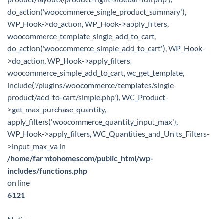
do_action('woocommerce_single_product_summary'),
WP_Hook->do_action, WP_Hook->apply_filters,
woocommerce_template_single_add_to_cart,
do_action('woocommerce_simple_add_to_cart'), WP_Hook-
>do_action, WP_Hook->apply_filters,
woocommerce_simple_add_to_cart, wc_get_template,
include('/plugins/woocommerce/templates/single-
product/add-to-cart/simple.php'), WC_Product-
>get_max_purchase_quantity,
apply_filters('woocommerce_quantity_input_max'),
WP_Hook->apply_filters, WC_Quantities_and_Units_Filters-
>input_max_va in
/home/farmtohomescom/public_html/wp-
includes/functions.php
on line
6121