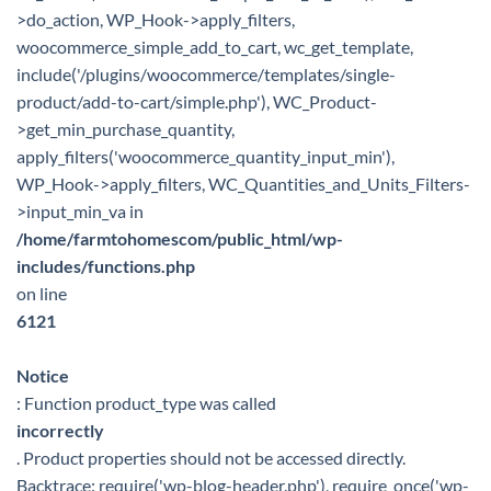
>do_action, WP_Hook->apply_filters,
woocommerce_simple_add_to_cart, wc_get_template,
include('/plugins/woocommerce/templates/single-
product/add-to-cart/simple.php'), WC_Product-
>get_min_purchase_quantity,
apply_filters('woocommerce_quantity_input_min'),
WP_Hook->apply_filters, WC_Quantities_and_Units_Filters-
>input_min_va in
/home/farmtohomescom/public_html/wp-
includes/functions.php
on line
6121
Notice
: Function product_type was called
incorrectly
. Product properties should not be accessed directly.
Backtrace: require('wp-blog-header.php'), require_once('wp-