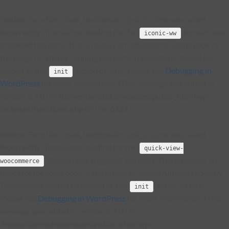
Notice
: Function _load_textdomain_just_in_time was called
incorrectly
. Translation loading for the
domain was
iconic-ww
triggered too early. This is usually an indicator for some code in
the plugin or theme running too early. Translations should be
loaded at the
action or later. Please see
Debugging in
init
WordPress
for more information. (This message was added in
version 6.7.0.) in
/home/farmtohomescom/public_html/wp-
includes/functions.php
on line
6121
Notice
: Function _load_textdomain_just_in_time was called
incorrectly
. Translation loading for the
quick-view-
domain was triggered too early. This is usually an
woocommerce
indicator for some code in the plugin or theme running too early.
Translations should be loaded at the
action or later.
init
Please see
Debugging in WordPress
for more information. (This
message was added in version 6.7.0.) in
/home/farmtohomescom/public_html/wp-