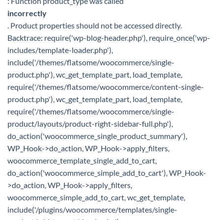
: Function product_type was called
incorrectly
. Product properties should not be accessed directly.
Backtrace: require('wp-blog-header.php'), require_once('wp-
includes/template-loader.php'),
include('/themes/flatsome/woocommerce/single-
product.php'), wc_get_template_part, load_template,
require('/themes/flatsome/woocommerce/content-single-
product.php'), wc_get_template_part, load_template,
require('/themes/flatsome/woocommerce/single-
product/layouts/product-right-sidebar-full.php'),
do_action('woocommerce_single_product_summary'),
WP_Hook->do_action, WP_Hook->apply_filters,
woocommerce_template_single_add_to_cart,
do_action('woocommerce_simple_add_to_cart'), WP_Hook-
>do_action, WP_Hook->apply_filters,
woocommerce_simple_add_to_cart, wc_get_template,
include('/plugins/woocommerce/templates/single-