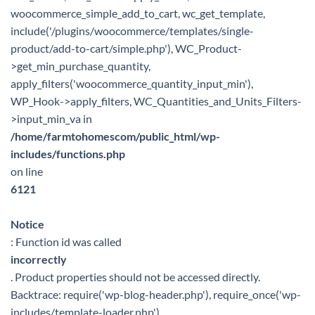
woocommerce_simple_add_to_cart, wc_get_template,
include('/plugins/woocommerce/templates/single-
product/add-to-cart/simple.php'), WC_Product-
>get_min_purchase_quantity,
apply_filters('woocommerce_quantity_input_min'),
WP_Hook->apply_filters, WC_Quantities_and_Units_Filters-
>input_min_va in
/home/farmtohomescom/public_html/wp-
includes/functions.php
on line
6121
Notice
: Function id was called
incorrectly
. Product properties should not be accessed directly.
Backtrace: require('wp-blog-header.php'), require_once('wp-
includes/template-loader.php'),