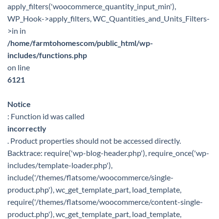
apply_filters('woocommerce_quantity_input_min'),
WP_Hook->apply_filters, WC_Quantities_and_Units_Filters-
>in in
/home/farmtohomescom/public_html/wp-
includes/functions.php
on line
6121
Notice
: Function id was called
incorrectly
. Product properties should not be accessed directly.
Backtrace: require('wp-blog-header.php'), require_once('wp-
includes/template-loader.php'),
include('/themes/flatsome/woocommerce/single-
product.php'), wc_get_template_part, load_template,
require('/themes/flatsome/woocommerce/content-single-
product.php'), wc_get_template_part, load_template,