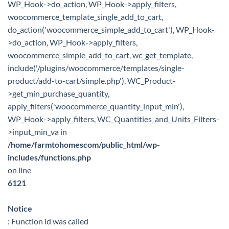
WP_Hook->do_action, WP_Hook->apply_filters,
woocommerce_template_single_add_to_cart,
do_action('woocommerce_simple_add_to_cart'), WP_Hook-
>do_action, WP_Hook->apply_filters,
woocommerce_simple_add_to_cart, wc_get_template,
include('/plugins/woocommerce/templates/single-
product/add-to-cart/simple.php'), WC_Product-
>get_min_purchase_quantity,
apply_filters('woocommerce_quantity_input_min'),
WP_Hook->apply_filters, WC_Quantities_and_Units_Filters-
>input_min_va in
/home/farmtohomescom/public_html/wp-
includes/functions.php
on line
6121
Notice
: Function id was called