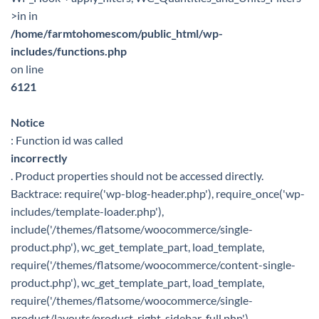
>in in
/home/farmtohomescom/public_html/wp-
includes/functions.php
on line
6121
Notice
: Function id was called
incorrectly
. Product properties should not be accessed directly.
Backtrace: require('wp-blog-header.php'), require_once('wp-
includes/template-loader.php'),
include('/themes/flatsome/woocommerce/single-
product.php'), wc_get_template_part, load_template,
require('/themes/flatsome/woocommerce/content-single-
product.php'), wc_get_template_part, load_template,
require('/themes/flatsome/woocommerce/single-
product/layouts/product-right-sidebar-full.php'),