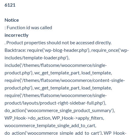
6121
Notice
: Function id was called
incorrectly
. Product properties should not be accessed directly.
Backtrace: require('wp-blog-header.php'), require_once('wp-
includes/template-loader.php'),
include('/themes/flatsome/woocommerce/single-
product.php'), wc_get_template_part, load_template,
require('/themes/flatsome/woocommerce/content-single-
product.php'), wc_get_template_part, load_template,
require('/themes/flatsome/woocommerce/single-
product/layouts/product-right-sidebar-full.php'),
do_action('woocommerce_single_product_summary'),
WP_Hook->do_action, WP_Hook->apply_filters,
woocommerce_template_single_add_to_cart,
do_action('woocommerce_simple_add_to_cart'), WP_Hook-