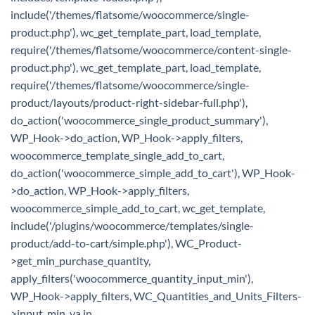
include('/themes/flatsome/woocommerce/single-
product.php'), wc_get_template_part, load_template,
require('/themes/flatsome/woocommerce/content-single-
product.php'), wc_get_template_part, load_template,
require('/themes/flatsome/woocommerce/single-
product/layouts/product-right-sidebar-full.php'),
do_action('woocommerce_single_product_summary'),
WP_Hook->do_action, WP_Hook->apply_filters,
woocommerce_template_single_add_to_cart,
do_action('woocommerce_simple_add_to_cart'), WP_Hook-
>do_action, WP_Hook->apply_filters,
woocommerce_simple_add_to_cart, wc_get_template,
include('/plugins/woocommerce/templates/single-
product/add-to-cart/simple.php'), WC_Product-
>get_min_purchase_quantity,
apply_filters('woocommerce_quantity_input_min'),
WP_Hook->apply_filters, WC_Quantities_and_Units_Filters-
>input_min_va in