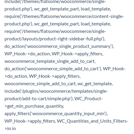
include('/themes/flatsome/woocommerce/single-
product.php'), wc_get_template_part, load_template,
require('/themes/flatsome/woocommerce/content-single-
product.php'), wc_get_template_part, load_template,
require('/themes/flatsome/woocommerce/single-
product/layouts/product-right-sidebar-full.php'),
do_action('woocommerce_single_product_summary'),
WP_Hook->do_action, WP_Hook->apply_filters,
woocommerce_template_single_add_to_cart,
do_action('woocommerce_simple_add_to_cart'), WP_Hook-
>do_action, WP_Hook->apply_filters,
woocommerce_simple_add_to_cart, wc_get_template,
include('/plugins/woocommerce/templates/single-
product/add-to-cart/simple.php'), WC_Product-
>get_min_purchase_quantity,
apply_filters('woocommerce_quantity_input_min'),
WP_Hook->apply_filters, WC_Quantities_and_Units_Filters-
>in in