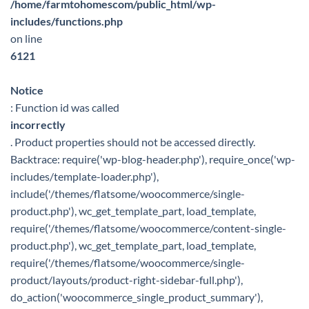
/home/farmtohomescom/public_html/wp-
includes/functions.php
on line
6121
Notice
: Function id was called
incorrectly
. Product properties should not be accessed directly.
Backtrace: require('wp-blog-header.php'), require_once('wp-
includes/template-loader.php'),
include('/themes/flatsome/woocommerce/single-
product.php'), wc_get_template_part, load_template,
require('/themes/flatsome/woocommerce/content-single-
product.php'), wc_get_template_part, load_template,
require('/themes/flatsome/woocommerce/single-
product/layouts/product-right-sidebar-full.php'),
do_action('woocommerce_single_product_summary'),