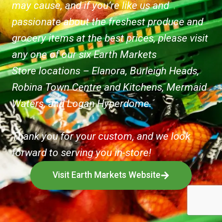
may cause, and if you’re like us and
passionate about the freshest produce and
grocery items at the best prices, please visit
any one of our six Earth Markets
Store locations – Elanora, Burleigh Heads,
Robina Town Centre and Kitchens, Mermaid
Waters, and Logan Hyperdome.
Thank you for your custom, and we look
forward to serving you in-store!
Visit Earth Markets Website