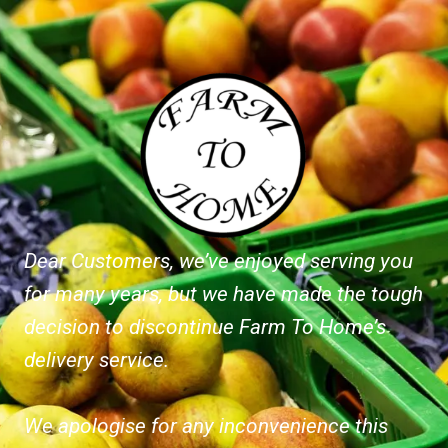
Dear Customers, we’ve enjoyed serving you
for many years, but we have made the tough
decision to discontinue Farm To Home’s
delivery service.
We apologise for any inconvenience this