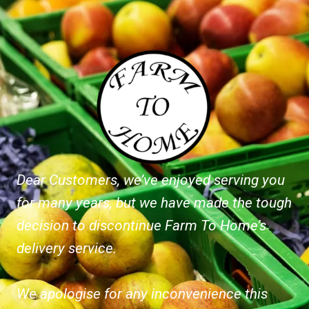
Dear Customers, we’ve enjoyed serving you
for many years, but we have made the tough
decision to discontinue Farm To Home’s
delivery service.
We apologise for any inconvenience this