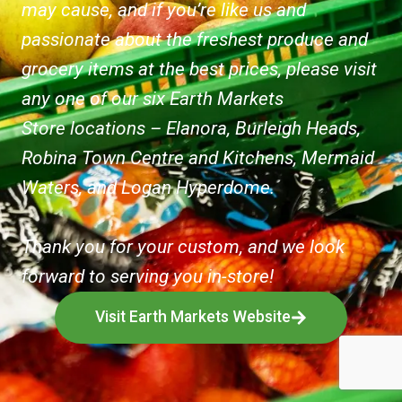
may cause, and if you’re like us and
passionate about the freshest produce and
grocery items at the best prices, please visit
any one of our six Earth Markets
Store locations – Elanora, Burleigh Heads,
Robina Town Centre and Kitchens, Mermaid
Waters, and Logan Hyperdome.
Thank you for your custom, and we look
forward to serving you in-store!
Visit Earth Markets Website