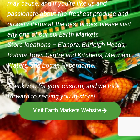
may cause, and if you’re like us and
passionate about the freshest produce and
grocery items at the best prices, please visit
any one of our six Earth Markets
Store locations – Elanora, Burleigh Heads,
Robina Town Centre and Kitchens, Mermaid
Waters, and Logan Hyperdome.
Thank you for your custom, and we look
forward to serving you in-store!
Visit Earth Markets Website