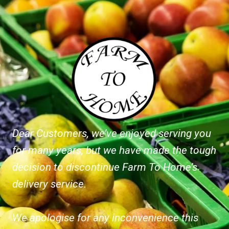
Dear Customers, we’ve enjoyed serving you
for many years, but we have made the tough
decision to discontinue Farm To Home’s
delivery service.
We apologise for any inconvenience this