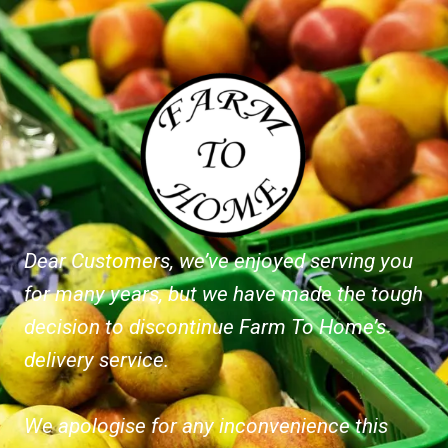
Dear Customers, we’ve enjoyed serving you
for many years, but we have made the tough
decision to discontinue Farm To Home’s
delivery service.
We apologise for any inconvenience this