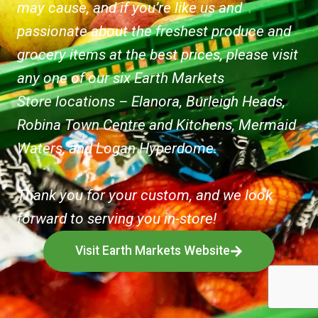
may cause, and if you’re like us and
passionate about the freshest produce and
grocery items at the best prices, please visit
any one of our six Earth Markets
Store locations – Elanora, Burleigh Heads,
Robina Town Centre and Kitchens, Mermaid
Waters, and Logan Hyperdome.
Thank you for your custom, and we look
forward to serving you in-store!
Visit Earth Markets Website