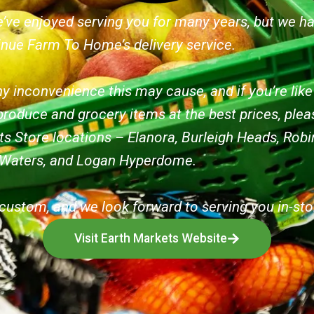
’ve enjoyed serving you for many years, but we h
inue Farm To Home’s delivery service.
y inconvenience this may cause, and if you’re lik
produce and grocery items at the best prices, pleas
ts Store locations – Elanora, Burleigh Heads, Ro
 Waters, and Logan Hyperdome.
custom, and we look forward to serving you in-sto
Visit Earth Markets Website