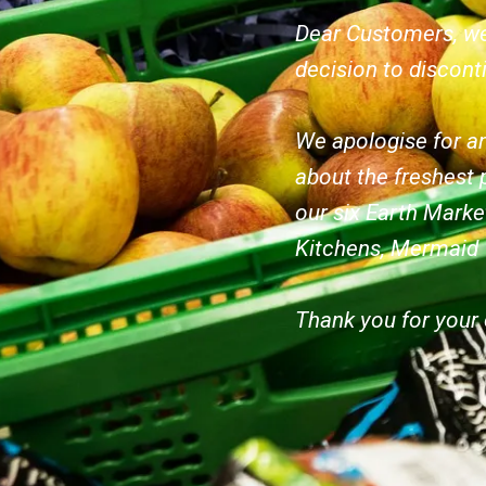
Dear Customers, we
decision to discont
We apologise for an
about the freshest 
our six Earth Marke
Kitchens, Mermaid
Thank you for your 