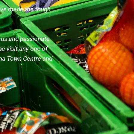
ave made the tough
e us and passionate
e visit any one of
bina Town Centre and
re!