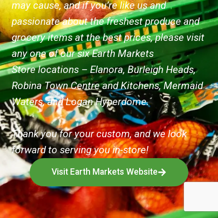
may cause, and if you’re like us and
passionate about the freshest produce and
grocery items at the best prices, please visit
any one of our six Earth Markets
Store locations – Elanora, Burleigh Heads,
Robina Town Centre and Kitchens, Mermaid
Waters, and Logan Hyperdome.
Thank you for your custom, and we look
forward to serving you in-store!
Visit Earth Markets Website