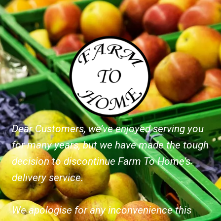
Dear Customers, we’ve enjoyed serving you
for many years, but we have made the tough
decision to discontinue Farm To Home’s
delivery service.
We apologise for any inconvenience this