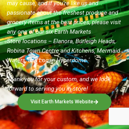
may cause, and if you’re like us and
passionate about the freshest produce and
grocery items at the best prices, please visit
any one of our six Earth Markets
Store locations – Elanora, Burleigh Heads,
Robina Town Centre and Kitchens, Mermaid
Waters, and Logan Hyperdome.
Thank you for your custom, and we look
forward to serving you in-store!
Visit Earth Markets Website