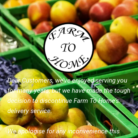
Dear Customers, we’ve enjoyed serving you
for many years, but we have made the tough
decision to discontinue Farm To Home’s
delivery service.
We apologise for any inconvenience this