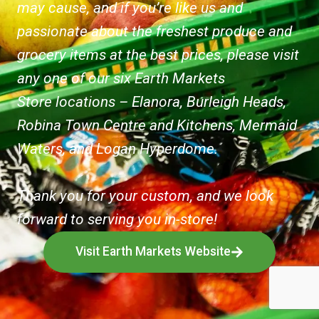
may cause, and if you’re like us and
passionate about the freshest produce and
grocery items at the best prices, please visit
any one of our six Earth Markets
Store locations – Elanora, Burleigh Heads,
Robina Town Centre and Kitchens, Mermaid
Waters, and Logan Hyperdome.
Thank you for your custom, and we look
forward to serving you in-store!
Visit Earth Markets Website