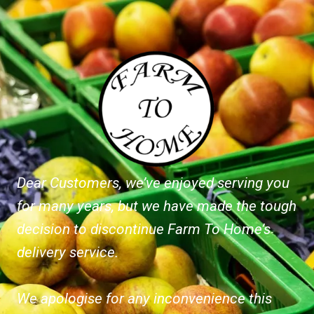
Dear Customers, we’ve enjoyed serving you
for many years, but we have made the tough
decision to discontinue Farm To Home’s
delivery service.
We apologise for any inconvenience this