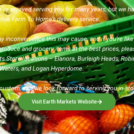
’ve enjoyed serving you for many years, but we h
inue Farm To Home’s delivery service.
y inconvenience this may cause, and if you’re lik
produce and grocery items at the best prices, pleas
ts Store locations – Elanora, Burleigh Heads, Ro
 Waters, and Logan Hyperdome.
custom, and we look forward to serving you in-sto
Visit Earth Markets Website