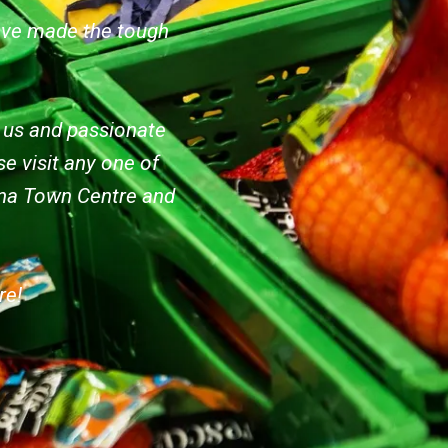
ave made the tough
e us and passionate
e visit any one of
bina Town Centre and
re!