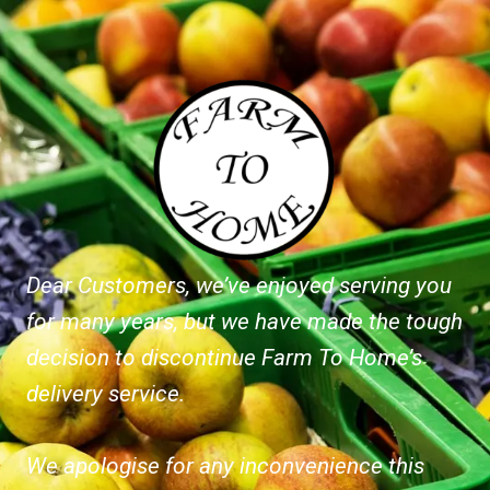
Dear Customers, we’ve enjoyed serving you
for many years, but we have made the tough
decision to discontinue Farm To Home’s
delivery service.
We apologise for any inconvenience this