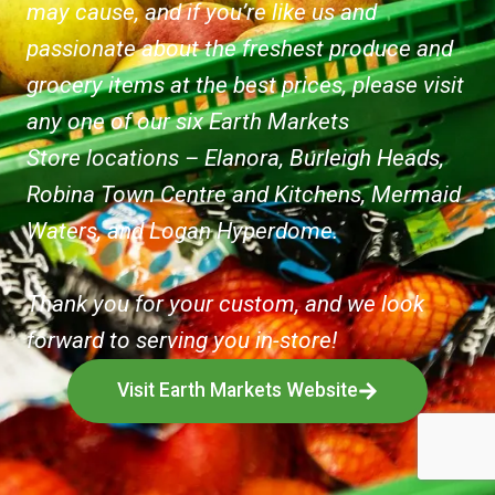
may cause, and if you’re like us and
passionate about the freshest produce and
grocery items at the best prices, please visit
any one of our six Earth Markets
Store locations – Elanora, Burleigh Heads,
Robina Town Centre and Kitchens, Mermaid
Waters, and Logan Hyperdome.
Thank you for your custom, and we look
forward to serving you in-store!
Visit Earth Markets Website